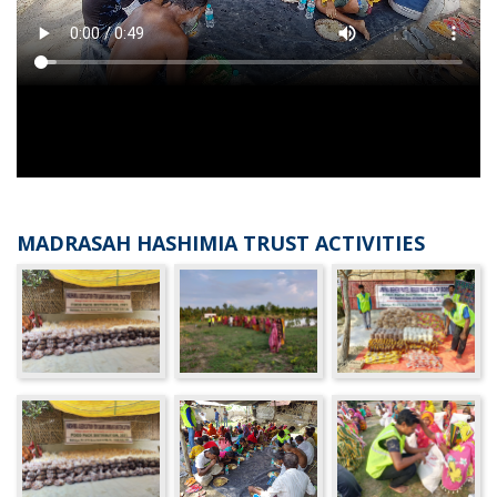
MADRASAH HASHIMIA TRUST ACTIVITIES