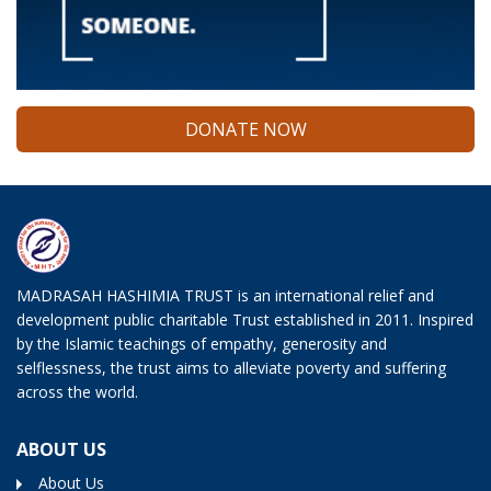
DONATE NOW
MADRASAH HASHIMIA TRUST is an international relief and
development public charitable Trust established in 2011. Inspired
by the Islamic teachings of empathy, generosity and
selflessness, the trust aims to alleviate poverty and suffering
across the world.
ABOUT US
About Us