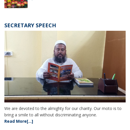
SECRETARY SPEECH
We are devoted to the almighty for our charity. Our moto is to
bring a smile to all without discriminating anyone.
Read More[...]