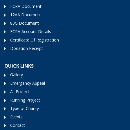
FCRA Document
12AA Document
80G Document
FCRA Account Details
Certificate Of Registration
Donation Receipt
QUICK LINKS
Gallery
Emergency Appeal
All Project
Running Project
Type of Charity
Events
Contact