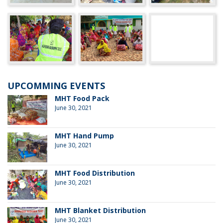
UPCOMMING EVENTS
MHT Food Pack
June 30, 2021
MHT Hand Pump
June 30, 2021
MHT Food Distribution
June 30, 2021
MHT Blanket Distribution
June 30, 2021