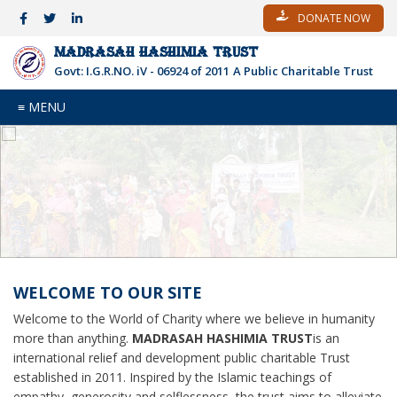
DONATE NOW
MADRASAH HASHIMIA TRUST
Govt: I.G.R.NO. iV - 06924 of 2011
A Public Charitable Trust
≡ MENU
WELCOME TO OUR SITE
Welcome to the World of Charity where we believe in humanity
more than anything.
MADRASAH HASHIMIA TRUST
is an
international relief and development public charitable Trust
established in 2011. Inspired by the Islamic teachings of
empathy, generosity and selflessness, the trust aims to alleviate