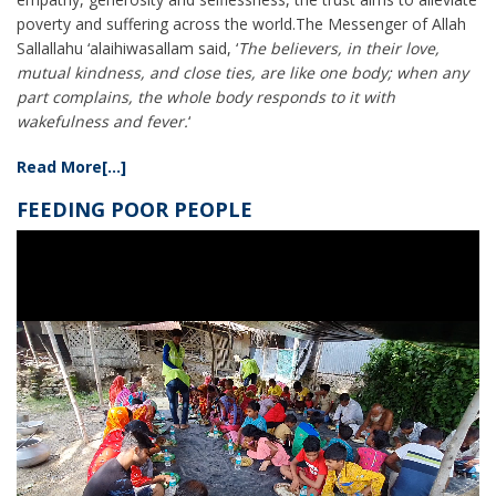
poverty and suffering across the world.The Messenger of Allah
Sallallahu ‘alaihiwasallam said, ‘
The believers, in their love,
mutual kindness, and close ties, are like one body; when any
part complains, the whole body responds to it with
wakefulness and fever.
‘
Read More[...]
FEEDING POOR PEOPLE